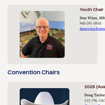
Youth Chair
Don Winn, M
940-391-0950
donswinn@gma
Convention Chairs
2026 (Aus
Doug Taylor
512-796-526