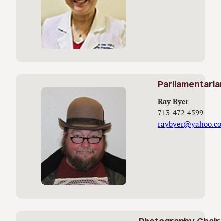
Parliamentaria
Ray Byer
713-472-4599
raybyer@yahoo.c