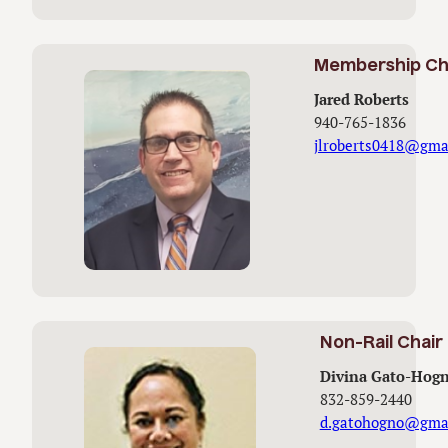
Membership Ch
Jared Roberts
940-765-1836
jlroberts0418@gma
Non-Rail Chair
Divina Gato-Hog
832-859-2440
d.gatohogno@gma