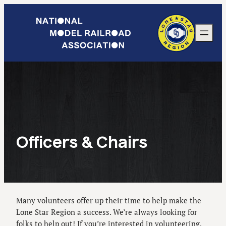
Skip
to
content
Officers & Chairs
Many volunteers offer up their time to help make the
Lone Star Region a success. We’re always looking for
folks to help out! If you’re interested in volunteering,