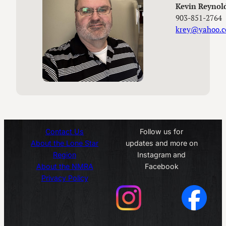
Kevin Reynol
903-851-2764
krey@yahoo.
Contact Us
Follow us for
About the Lone Star
updates and more on
Region
Instagram and
About the NMRA
Facebook
Privacy Policy