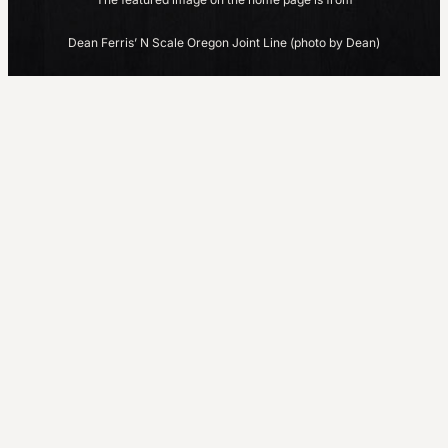
Dean Ferris’ N Scale Oregon Joint Line (photo by Dean)