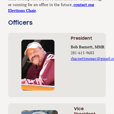
or running for an office in the future,
contact our
Elections Chair
.
Officers
President
Bob Barnett, MMR
281-615-9683
rbarnettmopac@gmail.
Vice