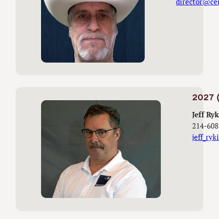
director@ce
2027 (
Jeff Ryk
214-608
jeff_ry