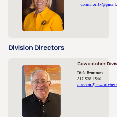
donnalorrtx@gmail
Division Directors
Cowcatcher Divis
Dick Brannan
817-528-1546
director@cowcatcherd