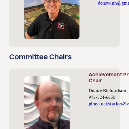
donswinn@gma
Committee Chairs
Achievement P
Chair
Duane Richardson
972-824-6630
pinecreekstation@v