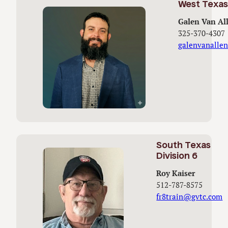
West Texas 
Galen Van Al
325-370-4307
galenvanalle
South Texas
Division 6
Roy Kaiser
512-787-8575
fr8train@gvtc.com