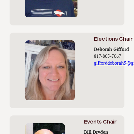
Elections Chair
Deborah Gifford
817-805-7067
gifforddeborah5@g
Events Chair
Bill Dryden