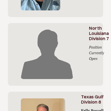
North
Louisiana
Division 7
Position
Currently
Open
Texas Gulf
Division 8
Kelly Russell,