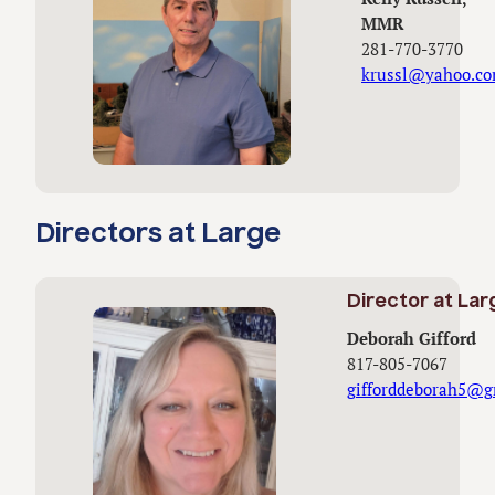
MMR
281-770-3770
krussl@yahoo.c
Directors at Large
Director at Lar
Deborah Gifford
817-805-7067
gifforddeborah5@g