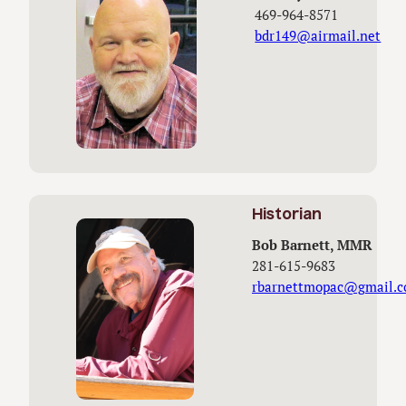
469-964-8571
bdr149@airmail.net
Historian
Bob Barnett, MMR
281-615-9683
rbarnettmopac@gmail.