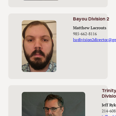
Bayou Division 2
Matthew Lacrouts
985-662-8116
lsrdivision2director@g
Trinit
Divisi
Jeff Ryk
214-608