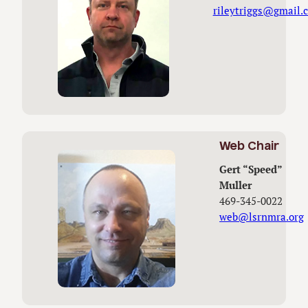
rileytriggs@gmail.
Web Chair
Gert “Speed”
Muller
469-345-0022
web@lsrnmra.org