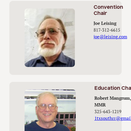
Convention
Chair
Joe Leising
817-312-6615
joe@leising.com
Education Cha
Robert Mangrum,
MMR
325-643-1219
1txsouthrr@gmai