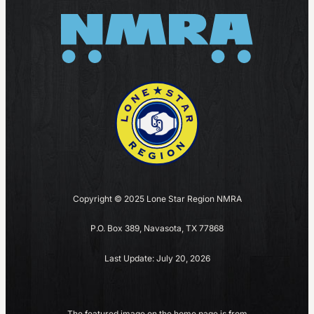
Copyright © 2025 Lone Star Region NMRA
P.O. Box 389, Navasota, TX 77868
Last Update: July 20, 2026
The featured image on the home page is from