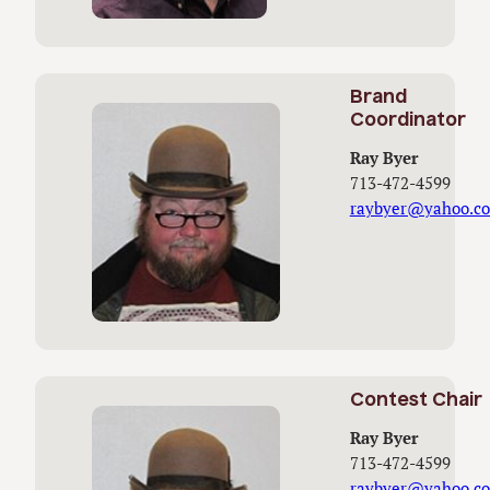
Brand
Coordinator
Ray Byer
713-472-4599
raybyer@yahoo.c
Contest Chair
Ray Byer
713-472-4599
raybyer@yahoo.c