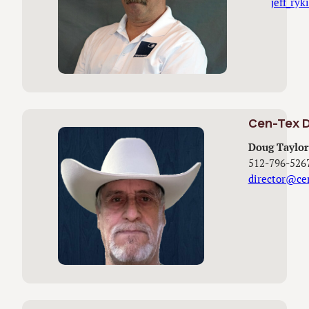
jeff_ry
Cen-Tex D
Doug Taylor
512-796-526
director@ce