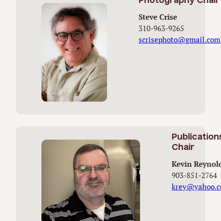
Photography Chair
Steve Crise
310-963-9265
scrisephoto@gmail.com
Publication
Chair
Kevin Reynol
903-851-2764
krey@yahoo.