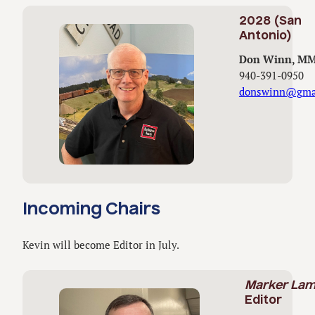
2028 (San
Antonio)
Don Winn, M
940-391-0950
donswinn@gma
Incoming Chairs
Kevin will become Editor in July.
Marker La
Editor