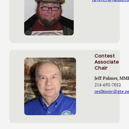
Contest
Associate
Chair
Jeff Palmer, MM
214-693-7052
res06wqv@gte.n