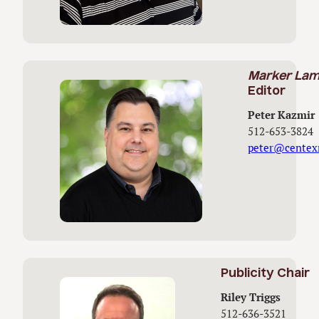
Marker La
Editor
Peter Kazmir
512-653-3824
peter@centex
Publicity Chair
Riley Triggs
512-636-3521