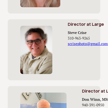
Director at Large
Steve Crise
310-963-9265
scrisephoto@gmail.com
Director at 
Don Winn, M
940-391-0950