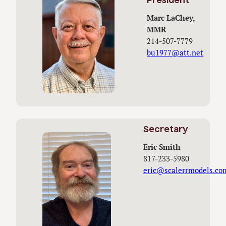
President
Marc LaChey,
MMR
214-507-7779
bu1977@att.net
Secretary
Eric Smith
817-233-5980
eric@scalerrmodels.co