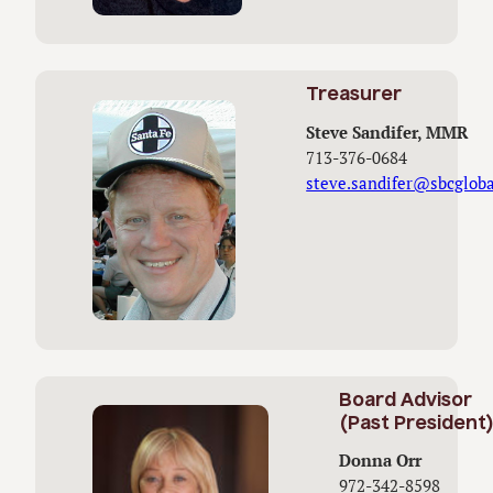
Treasurer
Steve Sandifer, MMR
713-376-0684
steve.sandifer@sbcgloba
Board Advisor
(Past President
Donna Orr
972-342-8598